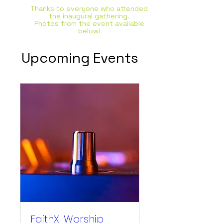
Thanks to everyone who attended
the inaugural gathering.
Photos from the event available
below!
Upcoming Events
FaithX: Worship